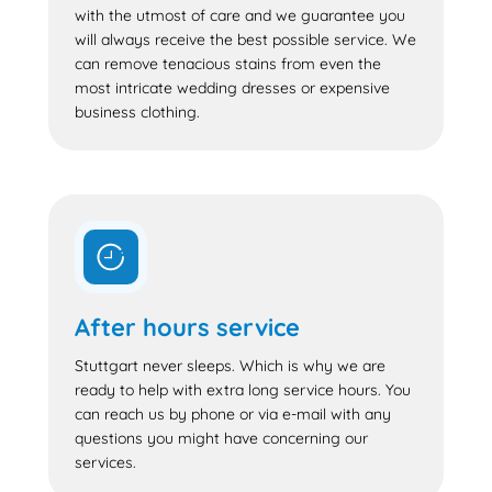
with the utmost of care and we guarantee you
will always receive the best possible service. We
can remove tenacious stains from even the
most intricate wedding dresses or expensive
business clothing.
After hours service
Stuttgart never sleeps. Which is why we are
ready to help with extra long service hours. You
can reach us by phone or via e-mail with any
questions you might have concerning our
services.