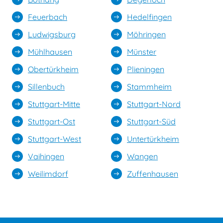
Feuerbach
Hedelfingen
east
east
Ludwigsburg
Möhringen
east
east
Mühlhausen
Münster
east
east
Obertürkheim
Plieningen
east
east
Sillenbuch
Stammheim
east
east
Stuttgart-Mitte
Stuttgart-Nord
east
east
Stuttgart-Ost
Stuttgart-Süd
east
east
Stuttgart-West
Untertürkheim
east
east
Vaihingen
Wangen
east
east
Weilimdorf
Zuffenhausen
east
east