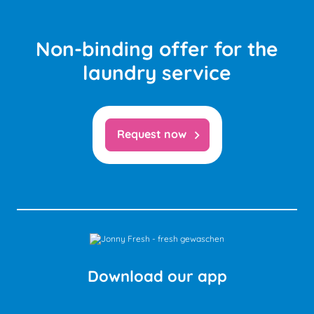
Non-binding offer for the
laundry service
Request now
chevron_right
Download our app