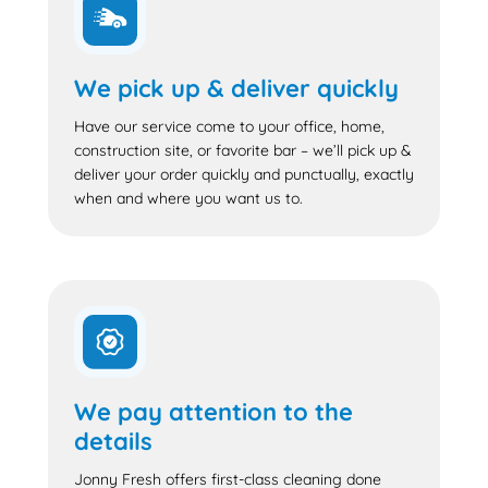
We pick up & deliver quickly
Have our service come to your office, home,
construction site, or favorite bar – we’ll pick up &
deliver your order quickly and punctually, exactly
when and where you want us to.
We pay attention to the
details
Jonny Fresh offers first-class cleaning done