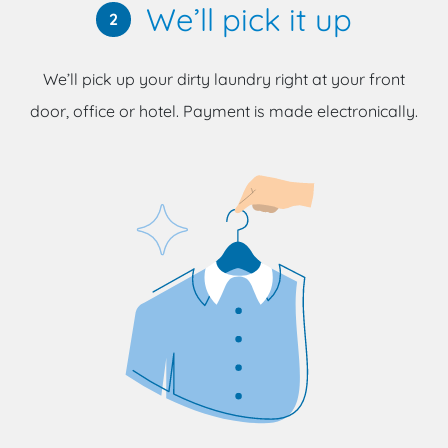
We’ll pick it up
2
We’ll pick up your dirty laundry right at your front
door, office or hotel. Payment is made electronically.