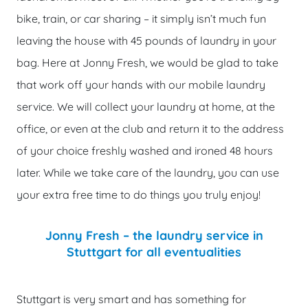
bike, train, or car sharing – it simply isn’t much fun
leaving the house with 45 pounds of laundry in your
bag. Here at Jonny Fresh, we would be glad to take
that work off your hands with our mobile laundry
service. We will collect your laundry at home, at the
office, or even at the club and return it to the address
of your choice freshly washed and ironed 48 hours
later. While we take care of the laundry, you can use
your extra free time to do things you truly enjoy!
Jonny Fresh – the laundry service in
Stuttgart for all eventualities
‹
›
Stuttgart is very smart and has something for