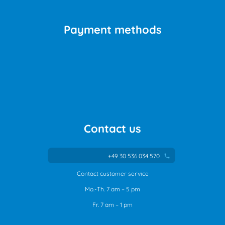
Payment methods
Contact us
+49 30 536 034 570
phone
Contact customer service
Mo.-Th. 7 am – 5 pm
Fr. 7 am – 1 pm