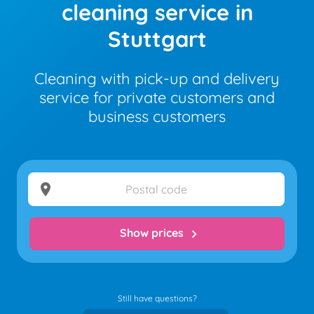
cleaning service in
Stuttgart
Cleaning with pick-up and delivery
service for private customers and
business customers
location_on
Show prices
chevron_right
Still have questions?