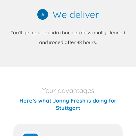
We deliver
3
You’ll get your laundry back professionally cleaned
and ironed after 48 hours.
Your advantages
Here’s what Jonny Fresh is doing for
Stuttgart