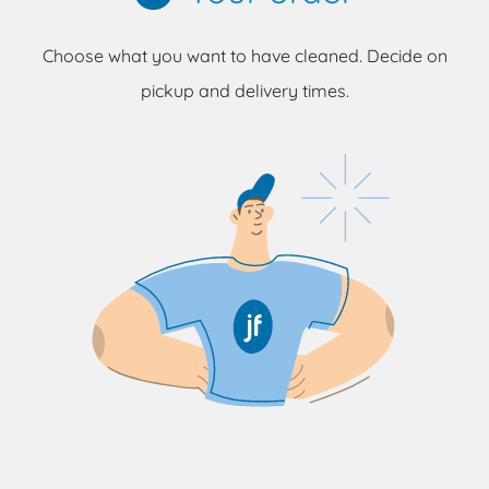
Choose what you want to have cleaned. Decide on
pickup and delivery times.