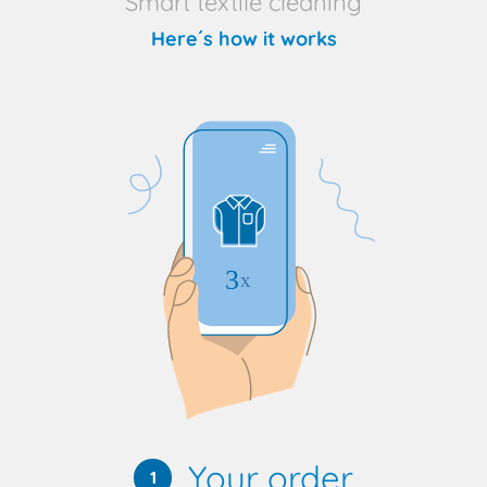
Smart textile cleaning
Here´s how it works
Your order
1