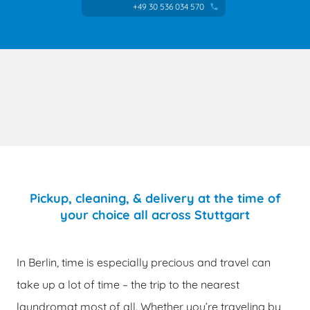
+49 30 536 034 570
phone
Pickup, cleaning, & delivery at the time of
your choice all across Stuttgart
In Berlin, time is especially precious and travel can
take up a lot of time – the trip to the nearest
laundromat most of all. Whether you’re traveling by