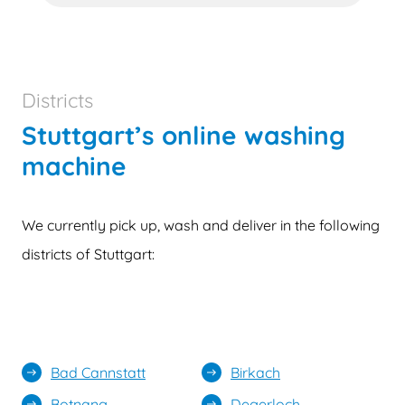
Districts
Stuttgart’s online washing
machine
We currently pick up, wash and deliver in the following
districts of Stuttgart:
Bad Cannstatt
Birkach
east
east
Botnang
Degerloch
east
east