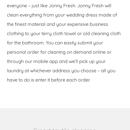
everyone – just like Jonny Fresh: Jonny Fresh will
clean everything from your wedding dress made of
the finest material and your expensive business
clothing to your terry cloth towel or old cleaning cloth
for the bathroom. You can easily submit your
personal order for cleaning on demand online or
through our mobile app and we’ll pick up your
laundry at whichever address you choose – all you
have to do is enter it before each order.