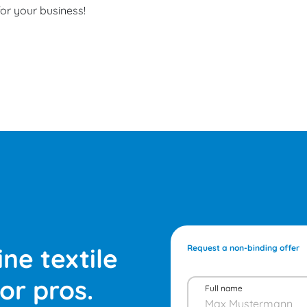
for your business!
ne textile
Request a non-binding offer
or pros.
Full name