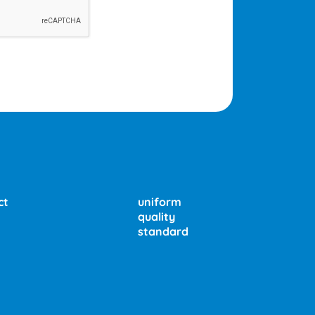
ct
uniform
quality
standard