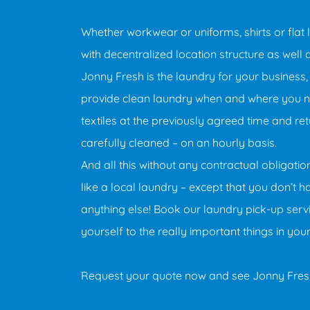
Whether workwear or uniforms, shirts or flat l
with decentralized location structure as well 
Jonny Fresh is the laundry for your business,
provide clean laundry when and where you ne
textiles at the previously agreed time and re
carefully cleaned – on an hourly basis.
And all this without any contractual obligati
like a local laundry – except that you don’t 
anything else! Book our laundry pick-up serv
yourself to the really important things in you
Request your quote now and see Jonny Fresh