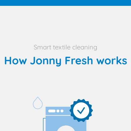
Smart textile cleaning
How Jonny Fresh works