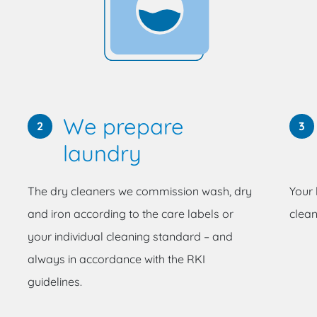
We prepare
2
3
laundry
The dry cleaners we commission wash, dry
Your 
and iron according to the care labels or
clean
your individual cleaning standard – and
always in accordance with the RKI
guidelines.