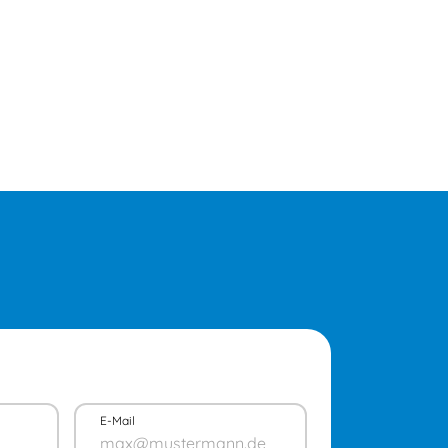
E-Mail