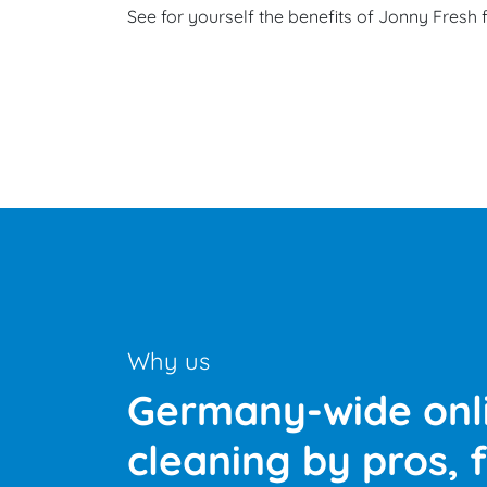
See for yourself the benefits of Jonny Fresh 
‹
›
Why us
Germany-wide onli
cleaning by pros, f