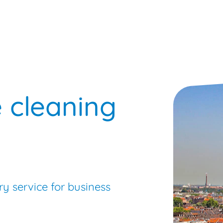
Busi
e cleaning
ry service for business