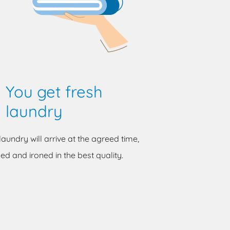
You get fresh
laundry
laundry will arrive at the agreed time,
ed and ironed in the best quality.