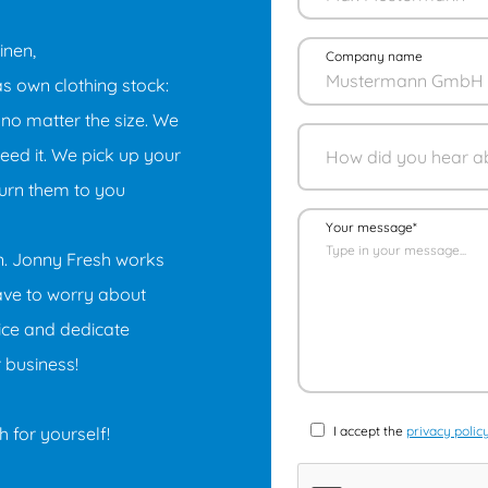
inen,
Company name
as own clothing stock:
 no matter the size. We
ed it. We pick up your
turn them to you
Your message*
on. Jonny Fresh works
have to worry about
ice and dedicate
r business!
 for yourself!
I accept the
privacy polic