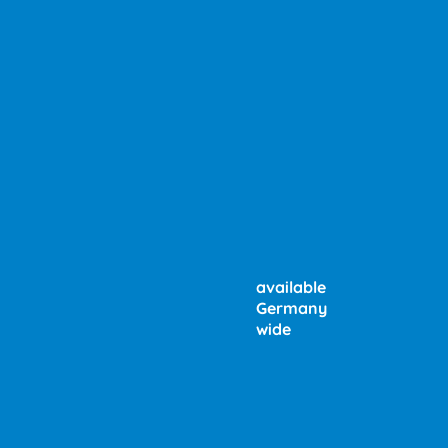
available
Germany
wide