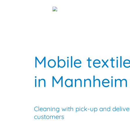
menu
Mobile textil
in Mannheim
Cleaning with pick-up and delive
customers