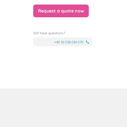
Request a quote now
Still have questions?
+49 30 536 034 570
phone