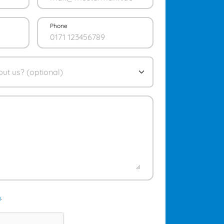
Phone
y
.