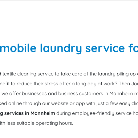
obile laundry service fo
 textile cleaning service to take care of the laundry piling up
efit to reduce their stress after a long day at work? Then Jon
e, we offer businesses and business customers in Mannheim m
ed online through our website or app with just a few easy cli
ing services in Mannheim
during employee-friendly service ho
with less suitable operating hours.