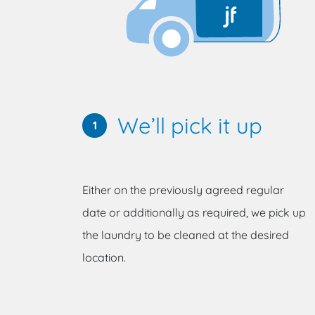
We’ll pick it up
1
Either on the previously agreed regular
date or additionally as required, we pick up
the laundry to be cleaned at the desired
location.