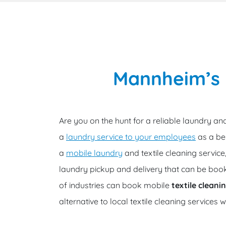
Mannheim’s m
Are you on the hunt for a reliable laundry and
a
laundry service to your employees
as a ben
a
mobile laundry
and textile cleaning servic
laundry pickup and delivery that can be book
of industries can book mobile
textile clean
alternative to local textile cleaning services 