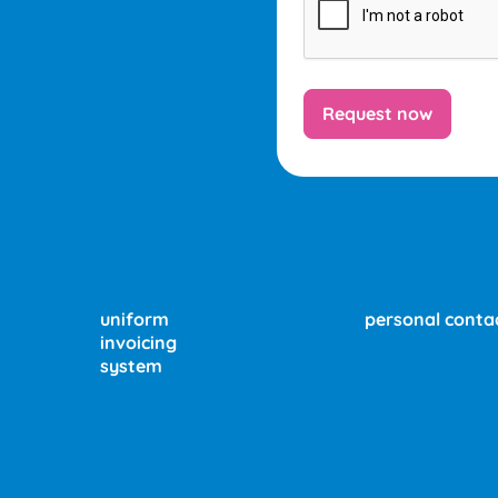
uniform
personal conta
invoicing
system