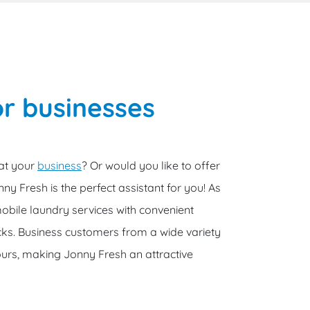
r businesses
 at your
business
? Or would you like to offer
ny Fresh is the perfect assistant for you! As
obile laundry services with convenient
cks. Business customers from a wide variety
urs, making Jonny Fresh an attractive